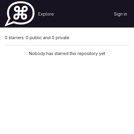
Skip to content
Explore
Sign in
GitLab
Pavel Krasnov
скрипт установки unifi controller
Starrers
0 starrers: 0 public and 0 private
Nobody has starred this repository yet