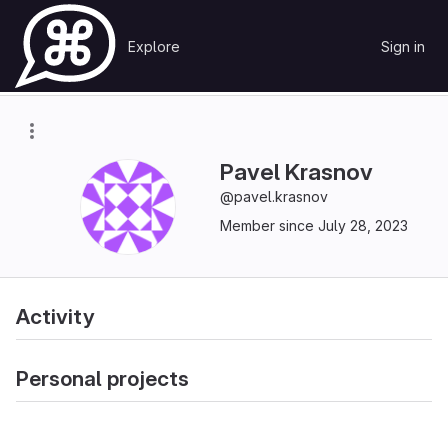
Skip to content
Explore
Sign in
GitLab
Pavel Krasnov
Pavel Krasnov
@pavel.krasnov
Member since July 28, 2023
Activity
Personal projects