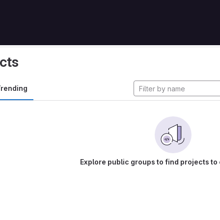
cts
rending
Explore public groups to find projects to 