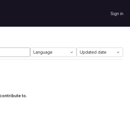
Sign in
Language
Updated date
contribute to.