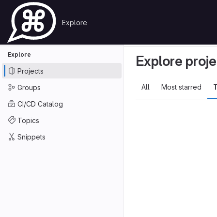
Skip to content
Explore
Primary navigation
GitLab
Search or go to…
Explore
Projects
Explore
Explore proje
Projects
All
Most starred
T
Groups
CI/CD Catalog
Topics
Snippets