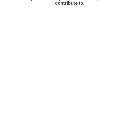
contribute to.