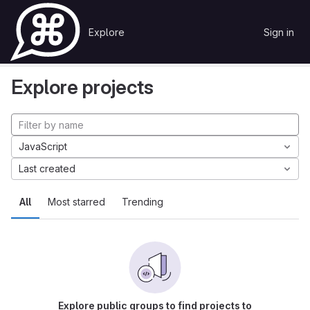
Skip to content
Explore
Sign in
GitLab
Explore
Projects
Explore projects
JavaScript
Last created
All
Most starred
Trending
Explore public groups to find projects to