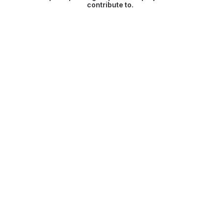
contribute to.