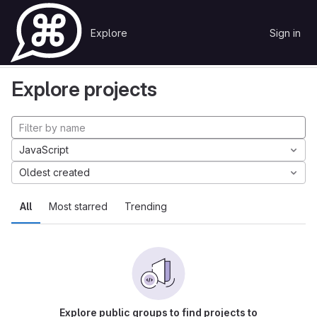
Skip to content
Explore
Sign in
GitLab
Explore
Projects
Explore projects
JavaScript
Oldest created
All
Most starred
Trending
Explore public groups to find projects to