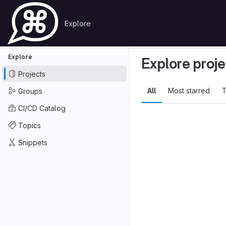
Skip to content
Explore
Primary navigation
GitLab
Search or go to…
Explore
Projects
Explore
Explore proje
Projects
All
Most starred
T
Groups
CI/CD Catalog
Topics
Snippets