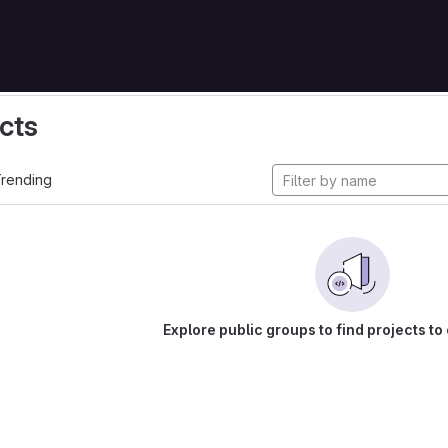
cts
rending
Explore public groups to find projects to 