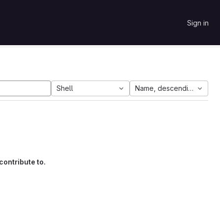
Sign in
Shell
Name, descending
contribute to.