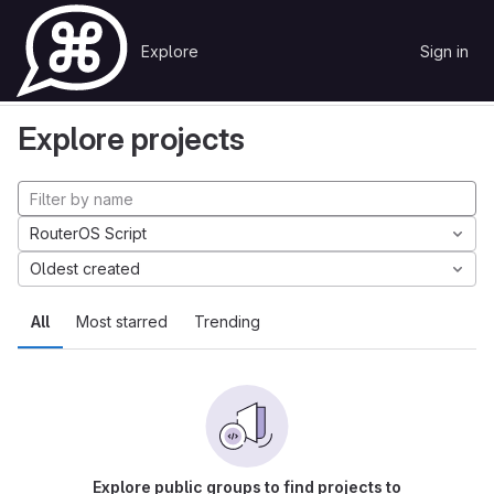
Skip to content
Explore
Sign in
GitLab
Explore
Projects
Explore projects
RouterOS Script
Oldest created
All
Most starred
Trending
Explore public groups to find projects to