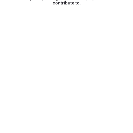
contribute to.